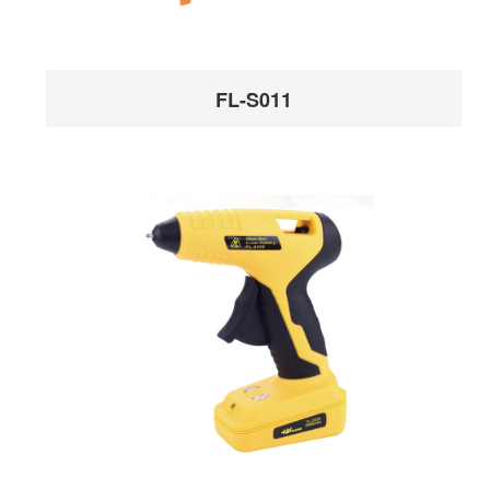
FL-S011