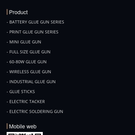
Product
- BATTERY GLUE GUN SERIES
- PRINT GLUE GUN SERIES
- MINI GLUE GUN
- FULL SIZE GLUE GUN
- 60-80W GLUE GUN
- WIRELESS GLUE GUN
- INDUSTRIAL GLUE GUN
- GLUE STICKS
- ELECTRIC TACKER
- ELECTRIC SOLDERING GUN
Mobile web