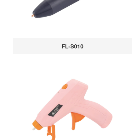
FL-S010