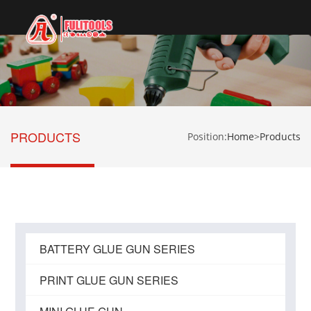
切
换
导
航
PRODUCTS
Position:
Home
>
Products
BATTERY GLUE GUN SERIES
PRINT GLUE GUN SERIES