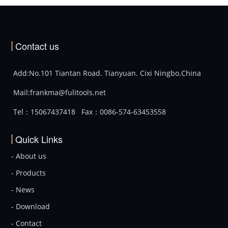
Contact us
Add:No.101 Tiantan Road. Tianyuan. Cixi Ningbo.China
Mail:frankma@fulitools.net
Tel：15067437418
Fax：0086-574-63453558
Quick Links
- About us
- Products
- News
- Download
- Contact