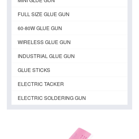
MINI GLUE GUN
FULL SIZE GLUE GUN
60-80W GLUE GUN
WIRELESS GLUE GUN
INDUSTRIAL GLUE GUN
GLUE STICKS
ELECTRIC TACKER
ELECTRIC SOLDERING GUN