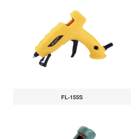
FL-155S