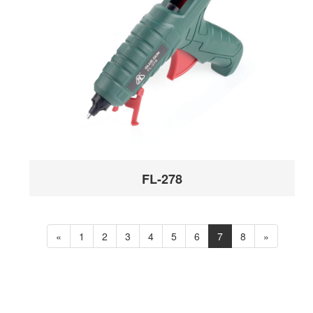
FL-278
«
1
2
3
4
5
6
7
8
»