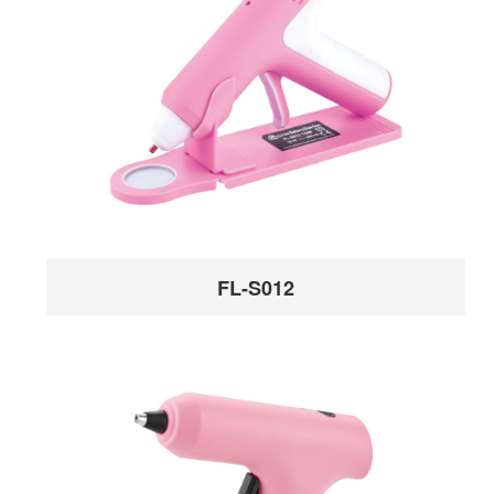
FL-S012