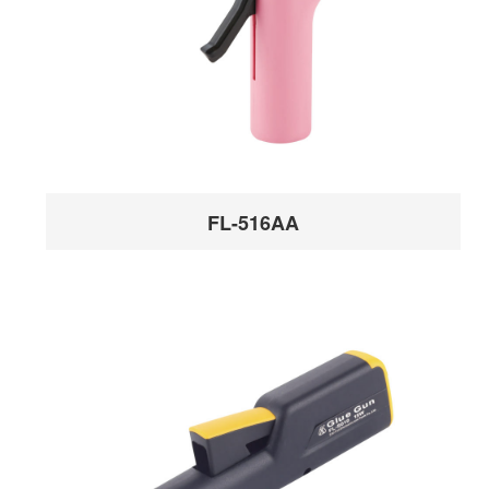
FL-516AA