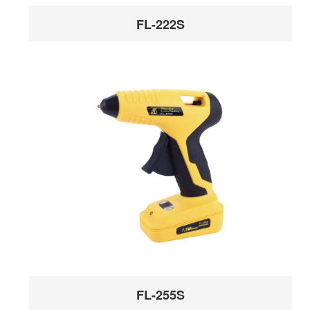
FL-222S
FL-255S