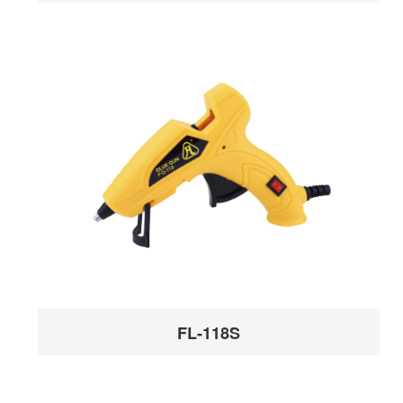
FL-118S