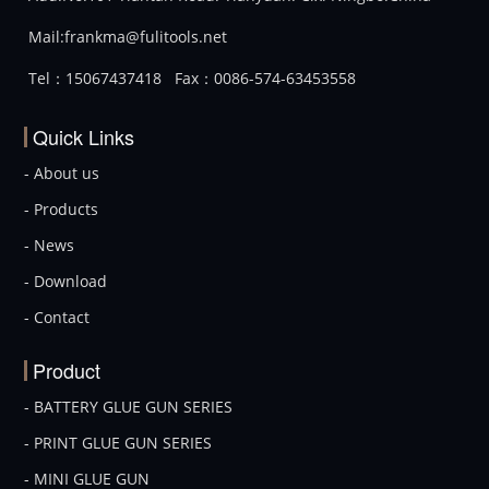
Mail:frankma@fulitools.net
Tel：15067437418
Fax：0086-574-63453558
Quick Links
- About us
- Products
- News
- Download
- Contact
Product
- BATTERY GLUE GUN SERIES
- PRINT GLUE GUN SERIES
- MINI GLUE GUN