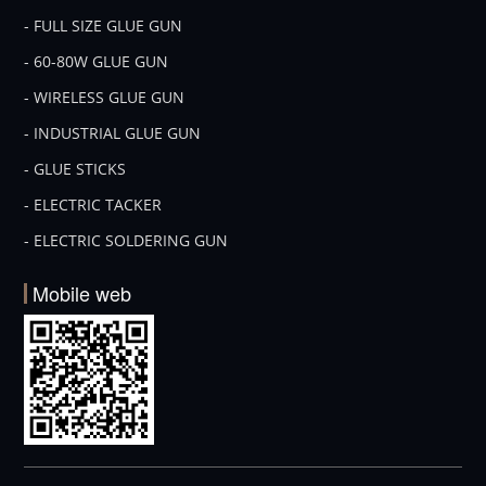
- FULL SIZE GLUE GUN
- 60-80W GLUE GUN
- WIRELESS GLUE GUN
- INDUSTRIAL GLUE GUN
- GLUE STICKS
- ELECTRIC TACKER
- ELECTRIC SOLDERING GUN
Mobile web