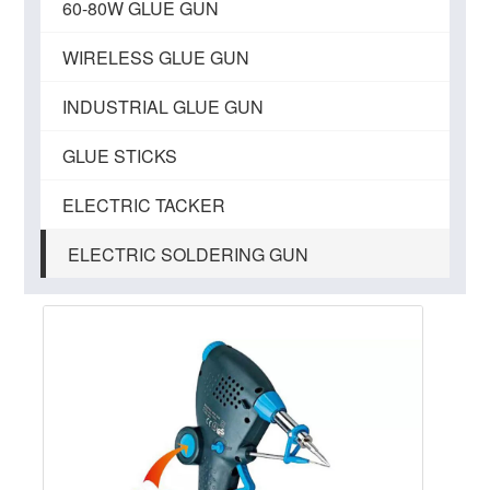
60-80W GLUE GUN
WIRELESS GLUE GUN
INDUSTRIAL GLUE GUN
GLUE STICKS
ELECTRIC TACKER
ELECTRIC SOLDERING GUN