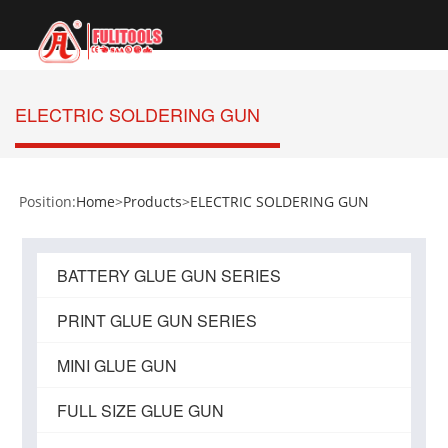
切
换
导
航
ELECTRIC SOLDERING GUN
Position:
Home
>
Products
>
ELECTRIC SOLDERING GUN
BATTERY GLUE GUN SERIES
PRINT GLUE GUN SERIES
MINI GLUE GUN
FULL SIZE GLUE GUN