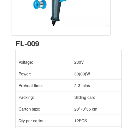
FL-009
Voltage:
230V
Power:
30(60)W
Preheat time:
2-3 mins
Packing:
Sliding card
Carton size:
28*73*35 cm
Qty per carton:
12PCS