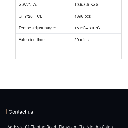
G.W./N.W:
10.5/8.5 KGS
QTY/20' FCL:
4696 pcs
Tempe adjust range:
150°C--300°C
Extended time:
20 mins
Contact us
Add:No.101 Tiantan Road. Tianyuan. Cixi Ningbo.China