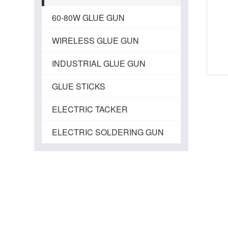
60-80W GLUE GUN
WIRELESS GLUE GUN
INDUSTRIAL GLUE GUN
GLUE STICKS
ELECTRIC TACKER
ELECTRIC SOLDERING GUN