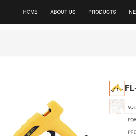
HOME
ABOUT US
PRODUCTS
N
FL
VOL
PO
PRE