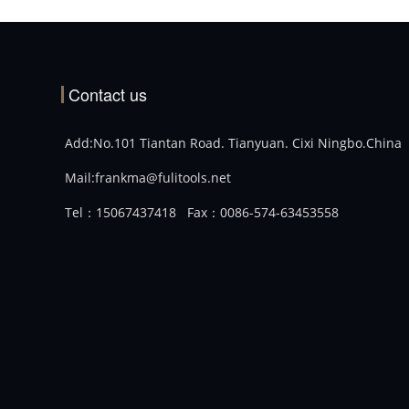
Contact us
Add:No.101 Tiantan Road. Tianyuan. Cixi Ningbo.China
Mail:frankma@fulitools.net
Tel：15067437418
Fax：0086-574-63453558