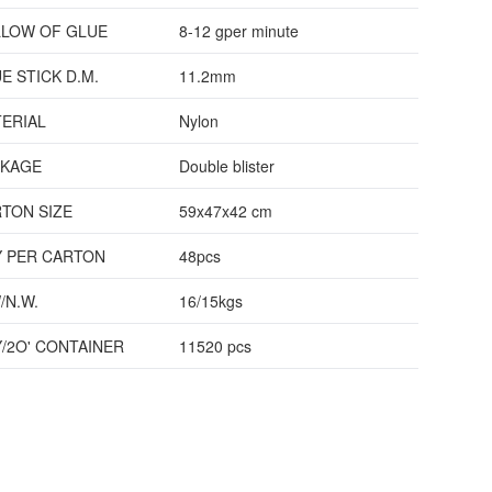
LOW OF GLUE
8-12 gper minute
E STICK D.M.
11.2mm
ERIAL
Nylon
CKAGE
Double blister
TON SIZE
59x47x42 cm
 PER CARTON
48pcs
/N.W.
16/15kgs
/2O' CONTAINER
11520 pcs