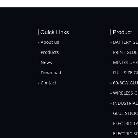
Quick Links
Product
- About us
- BATTERY G
- Products
- PRINT GLU
- News
- MINI GLUE
- Download
- FULL SIZE 
- Contact
- 60-80W GL
- WIRELESS 
- INDUSTRIA
- GLUE STICK
- ELECTRIC 
- ELECTRIC 