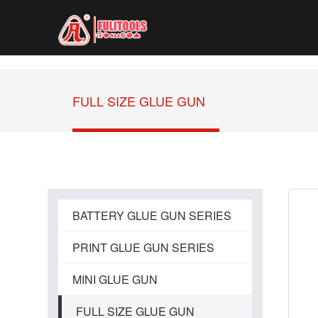
FULL SIZE GLUE GUN
BATTERY GLUE GUN SERIES
PRINT GLUE GUN SERIES
MINI GLUE GUN
FULL SIZE GLUE GUN