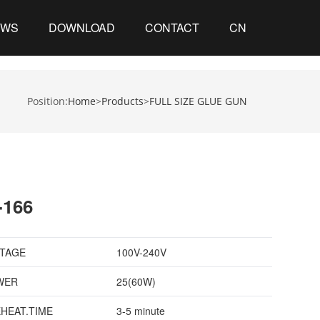
EWS
DOWNLOAD
CONTACT
CN
Position:
Home
>
Products
>
FULL SIZE GLUE GUN
-166
TAGE
100V-240V
WER
25(60W)
HEAT.TIME
3-5 minute