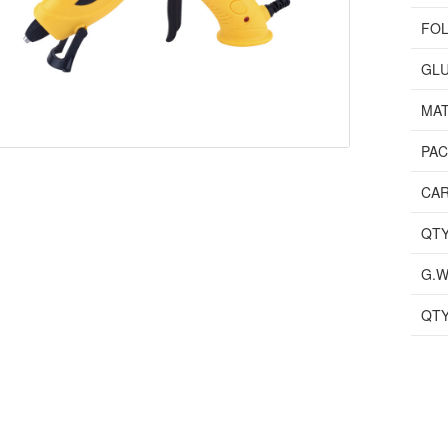
FOL
GLU
MAT
PA
CAR
QTY
G.W
QTY