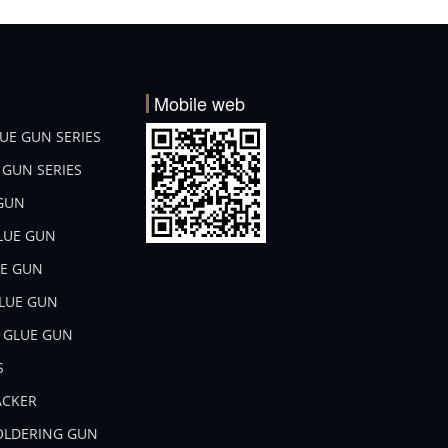
Mobile web
LUE GUN SERIES
E GUN SERIES
 GUN
GLUE GUN
UE GUN
GLUE GUN
L GLUE GUN
S
TACKER
SOLDERING GUN